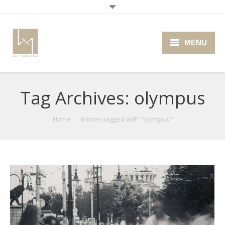
MENU
Home
Tag Archives:
olympus
About me
Portfolio
You are here:
Home
Entries tagged with "olympus"
Blog
Photo Cafe
Retro Camera Museum