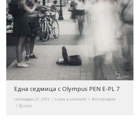
Една седмица с Olympus PEN E-PL 7
септември 27, 2015
Leave a comment
Фотография
By
Leni