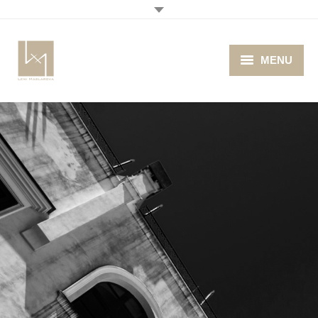
MENU
Home
About me
Portfolio
Blog
Photo Cafe
Retro Camera Museum