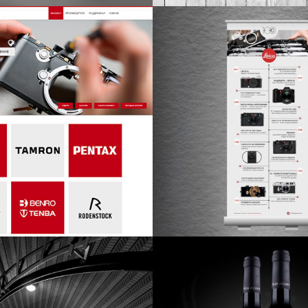
design
design