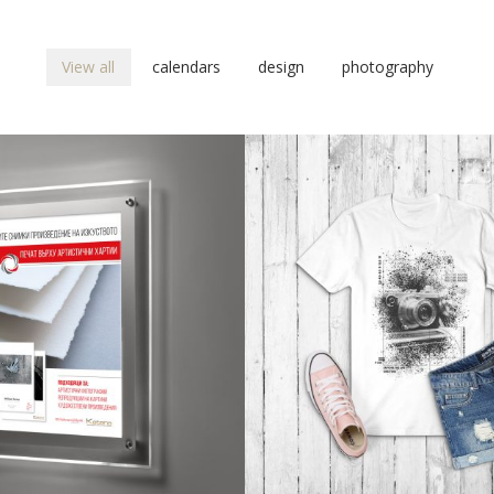
View all
calendars
design
photography
design
design