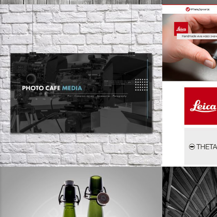
design