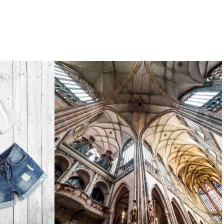
photography