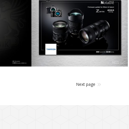
design
Next page