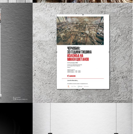
design