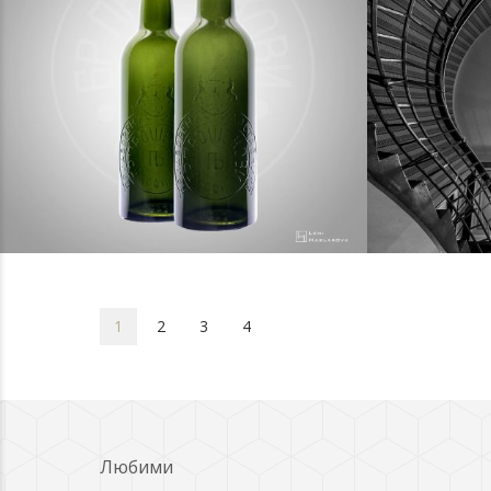
photography
pho
1
2
3
4
Любими