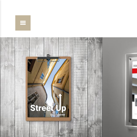
calendars
design