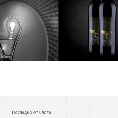
tography
photography
Последно от блога